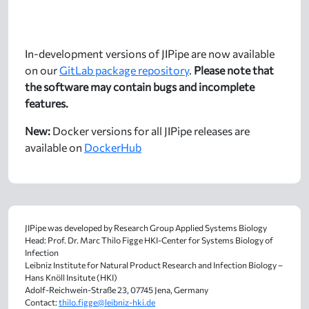
In-development versions of JIPipe are now available
on our
GitLab package repository
.
Please note that
the software may contain bugs and incomplete
features.
New:
Docker versions for all JIPipe releases are
available on
DockerHub
JIPipe was developed by Research Group Applied Systems Biology
Head: Prof. Dr. Marc Thilo Figge HKI-Center for Systems Biology of
Infection
Leibniz Institute for Natural Product Research and Infection Biology –
Hans Knöll Insitute (HKI)
Adolf-Reichwein-Straße 23, 07745 Jena, Germany
Contact:
thilo.figge@leibniz-hki.de