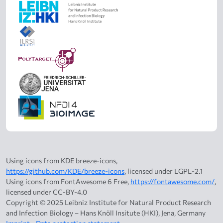
Using icons from KDE breeze-icons,
https://github.com/KDE/breeze-icons
, licensed under LGPL-2.1
Using icons from FontAwesome 6 Free,
https://fontawesome.com/
,
licensed under CC-BY-4.0
Copyright © 2025 Leibniz Institute for Natural Product Research
and Infection Biology – Hans Knöll Insitute (HKI), Jena, Germany