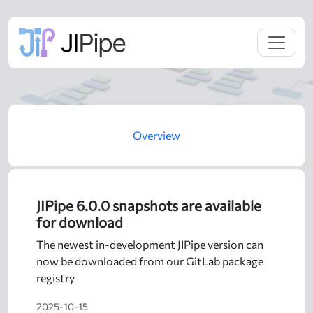
Overview
JIPipe 6.0.0 snapshots are available
for download
The newest in-development JIPipe version can
now be downloaded from our GitLab package
registry
2025-10-15